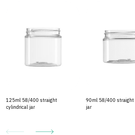
125ml 58/400 straight
90ml 58/400 straight c
cylindrical jar
jar