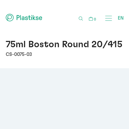
EN
0
75ml Boston Round 20/415
CS-0075-03