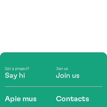
Got a project?
Join us
Say hi
Join us
Apie mus
Contacts