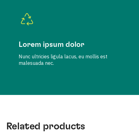
Lorem ipsum dolor
Nunc ultricies ligula lacus, eu mollis est
malesuada nec.
Related products