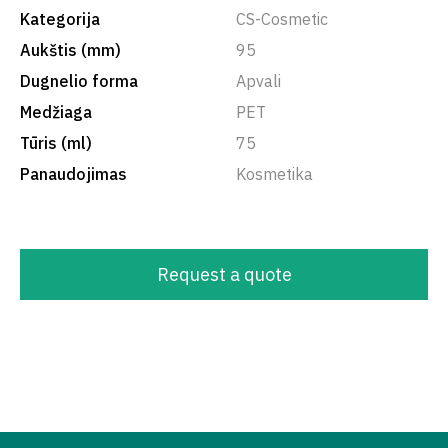
Kategorija
CS-Cosmetic
Aukštis (mm)
95
Dugnelio forma
Apvali
Medžiaga
PET
Tūris (ml)
75
Panaudojimas
Kosmetika
Request a quote