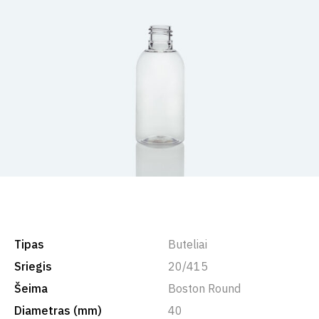
Tipas
Buteliai
Sriegis
20/415
Šeima
Boston Round
Diametras (mm)
40