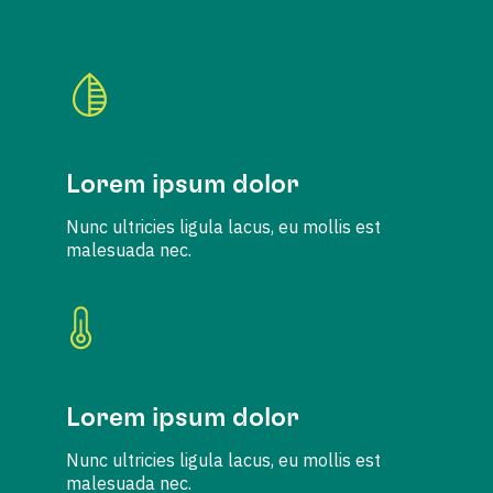
Lorem ipsum dolor
Nunc ultricies ligula lacus, eu mollis est
malesuada nec.
Lorem ipsum dolor
Nunc ultricies ligula lacus, eu mollis est
malesuada nec.