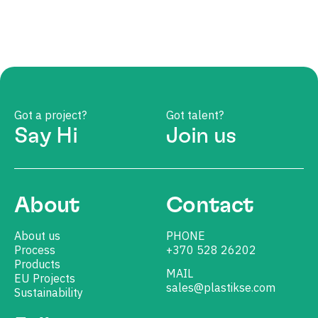
Got a project?
Got talent?
Say Hi
Join us
About
Contact
About us
PHONE
Process
+370 528 26202
Products
MAIL
EU Projects
sales@plastikse.com
Sustainability