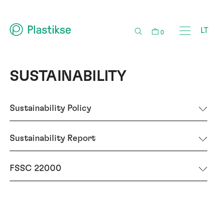
LT
0
SUSTAINABILITY
Sustainability Policy
Sustainability Report
FSSC 22000