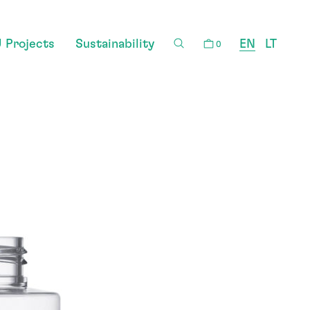
 Projects
Sustainability
EN
LT
0