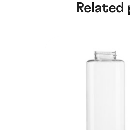
Related