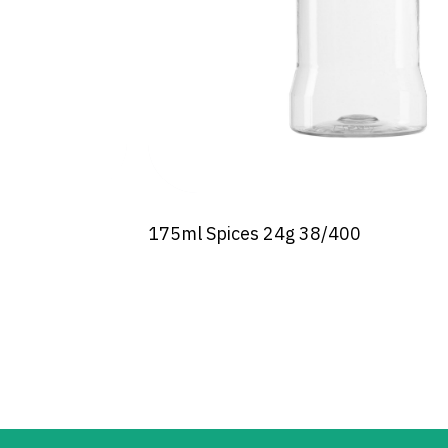
175ml Spices 24g 38/400