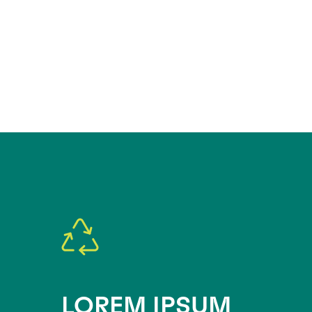
LOREM IPSUM