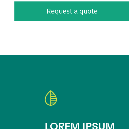
Request a quote
LOREM IPSUM