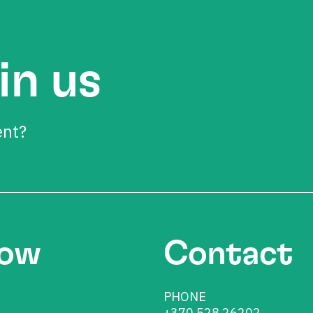
in us
ent?
low
Contact
PHONE
+370 528 26202