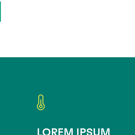
LOREM IPSUM