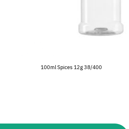
100ml Spices 12g 38/400