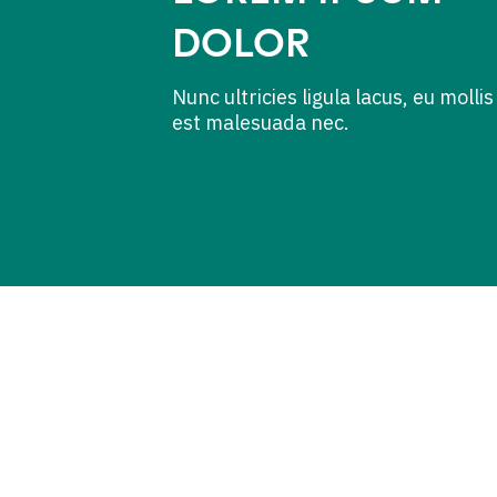
DOLOR
Nunc ultricies ligula lacus, eu mollis
est malesuada nec.