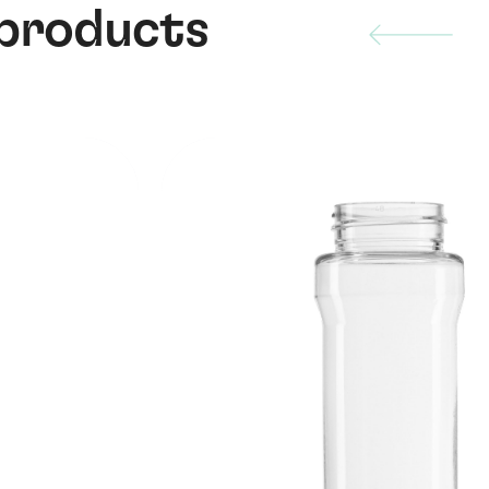
 products