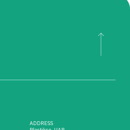
ADDRESS
Plastikse, UAB