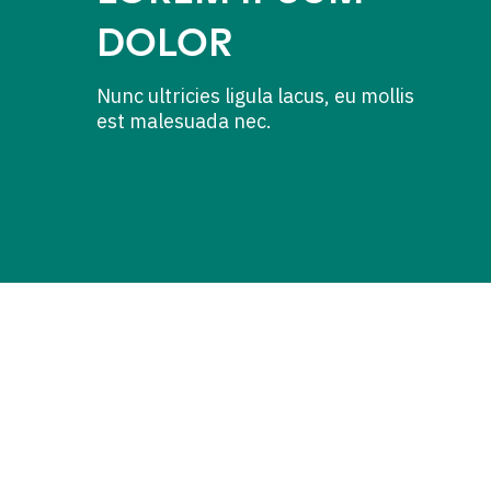
DOLOR
Nunc ultricies ligula lacus, eu mollis
est malesuada nec.