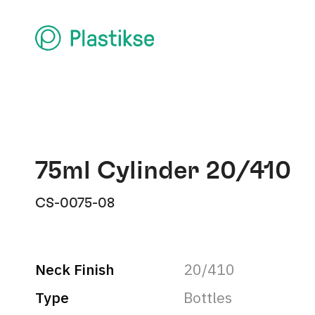
75ml Cylinder 20/410
CS-0075-08
Neck Finish
20/410
Type
Bottles