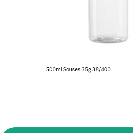
500ml Souses 35g 38/400