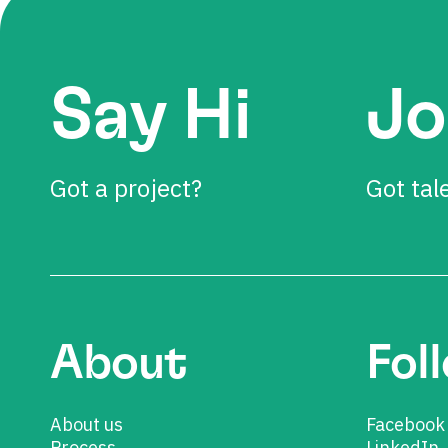
Say Hi
Jo
Got a project?
Got tal
About
Fol
About us
Facebook
Process
LinkedIn