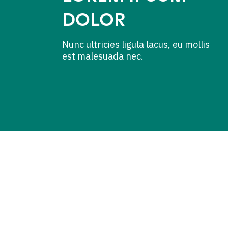
DOLOR
Nunc ultricies ligula lacus, eu mollis
est malesuada nec.