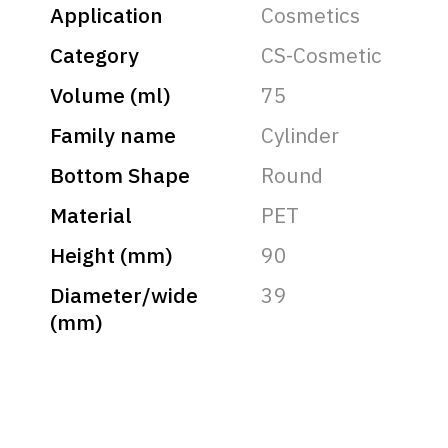
Application
Cosmetics
Category
CS-Cosmetic
Volume (ml)
75
Family name
Cylinder
Bottom Shape
Round
Material
PET
Height (mm)
90
Diameter/wide
39
(mm)