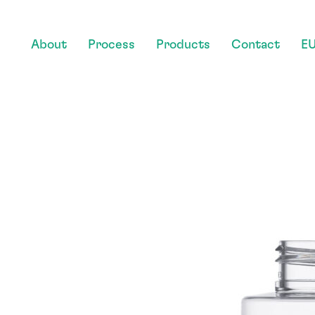
About
Process
Products
Contact
EU