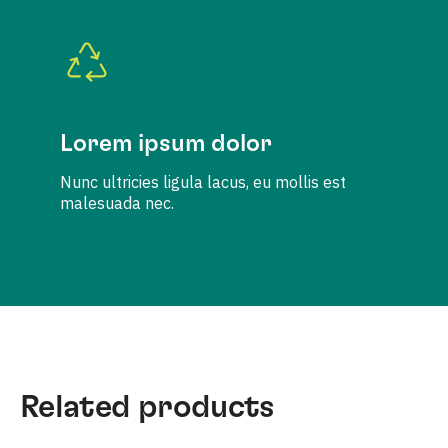
Lorem ipsum dolor
Nunc ultricies ligula lacus, eu mollis est
malesuada nec.
Related products