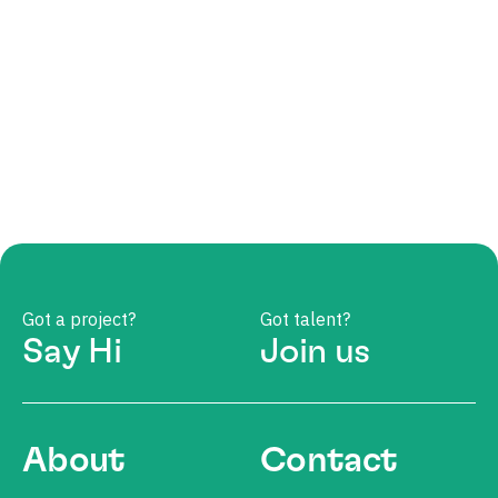
Got a project?
Got talent?
Say Hi
Join us
About
Contact