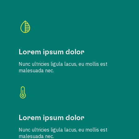
Lorem ipsum dolor
Nunc ultricies ligula lacus, eu mollis est
malesuada nec.
Lorem ipsum dolor
Nunc ultricies ligula lacus, eu mollis est
malesuada nec.