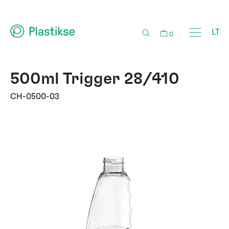
LT
0
500ml Trigger 28/410
CH-0500-03