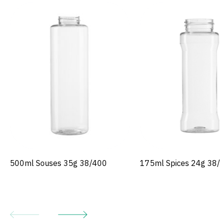
500ml Souses 35g 38/400
175ml Spices 24g 38