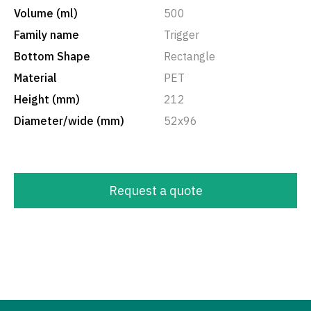
Volume (ml)
500
Family name
Trigger
Bottom Shape
Rectangle
Material
PET
Height (mm)
212
Diameter/wide (mm)
52x96
Request a quote