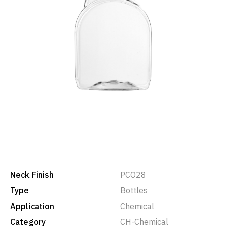
Neck Finish
PCO28
Type
Bottles
Application
Chemical
Category
CH-Chemical