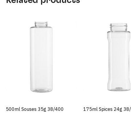
500ml Souses 35g 38/400
175ml Spices 24g 38