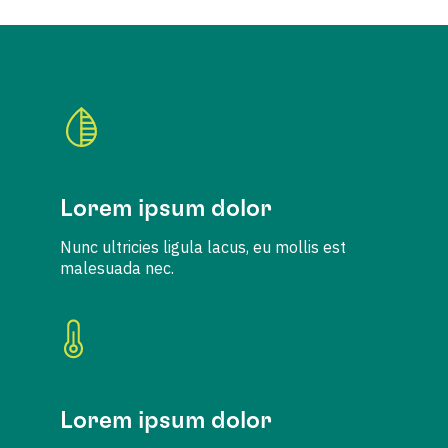
Lorem ipsum dolor
Nunc ultricies ligula lacus, eu mollis est
malesuada nec.
Lorem ipsum dolor