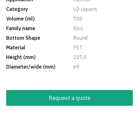
Category
LQ-Liquors
Volume (ml)
700
Family name
Alco
Bottom Shape
Round
Material
PET
Height (mm)
227,5
Diameter/wide (mm)
69
Request a quote