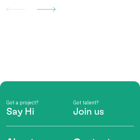
Got a project?
Got talent?
Say Hi
Join us