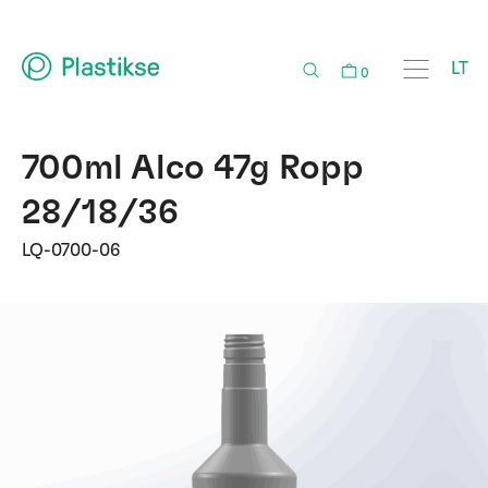
LT
0
700ml Alco 47g Ropp
28/18/36
LQ-0700-06