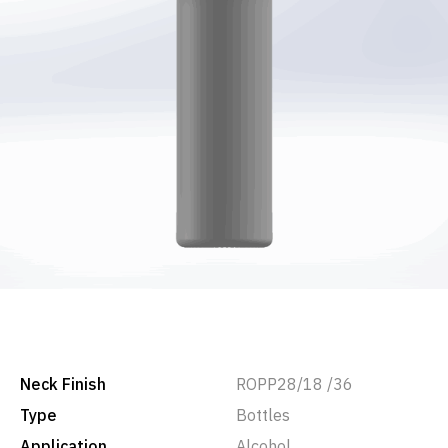
Neck Finish
ROPP28/18 /36
Type
Bottles
Application
Alcohol