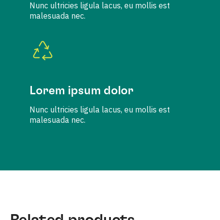
Nunc ultricies ligula lacus, eu mollis est
malesuada nec.
Lorem ipsum dolor
Nunc ultricies ligula lacus, eu mollis est
malesuada nec.
Related products