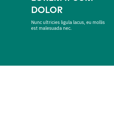
DOLOR
Nunc ultricies ligula lacus, eu mollis
est malesuada nec.