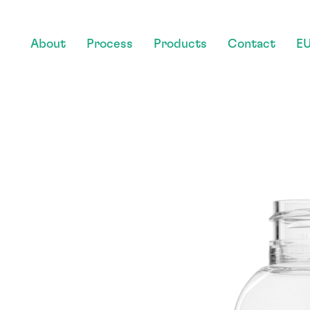
About
Process
Products
Contact
EU