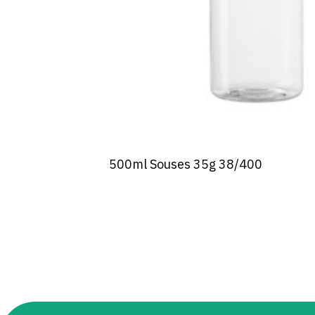
500ml Souses 35g 38/400