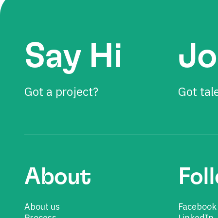
Say Hi
Jo
Got a project?
Got tal
About
Fol
About us
Facebook
Process
LinkedIn