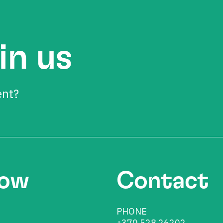
in us
ent?
low
Contact
PHONE
+370 528 26202