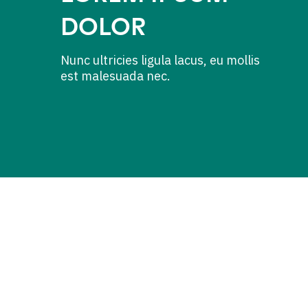
DOLOR
Nunc ultricies ligula lacus, eu mollis
est malesuada nec.