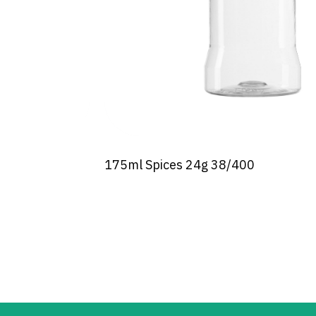
175ml Spices 24g 38/400