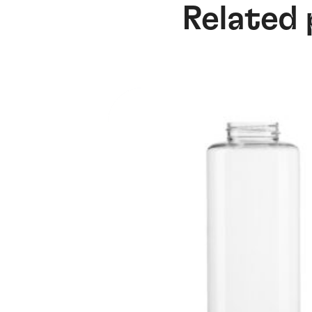
Related