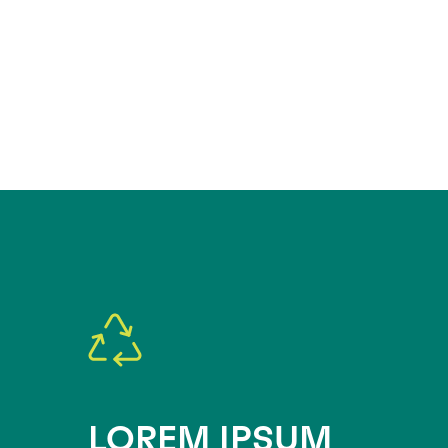
LOREM IPSUM