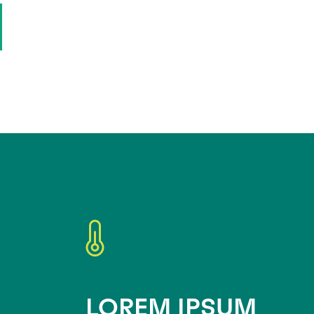
LOREM IPSUM