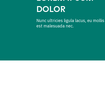
DOLOR
Nunc ultricies ligula lacus, eu mollis
est malesuada nec.