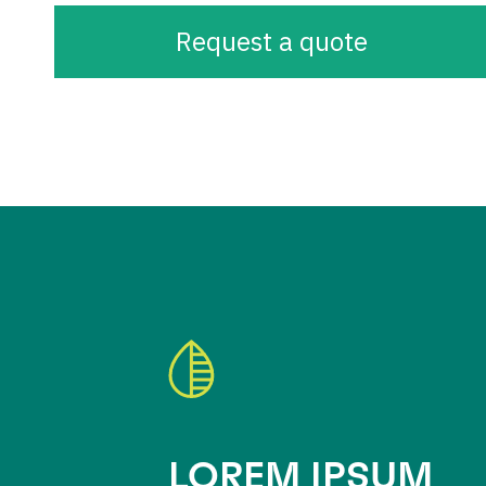
Request a quote
LOREM IPSUM