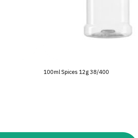
100ml Spices 12g 38/400