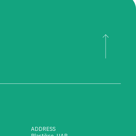
ADDRESS
Plastikse, UAB