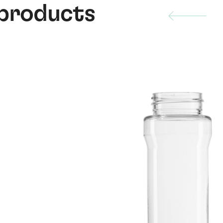
 products