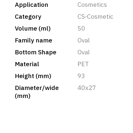
Application
Cosmetics
Category
CS-Cosmetic
Volume (ml)
50
Family name
Oval
Bottom Shape
Oval
Material
PET
Height (mm)
93
Diameter/wide
40x27
(mm)