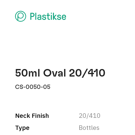
50ml Oval 20/410
CS-0050-05
Neck Finish
20/410
Type
Bottles