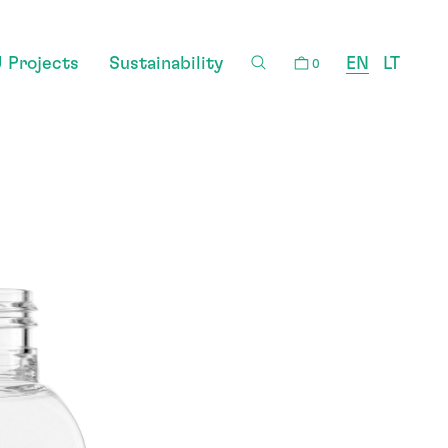
 Projects
Sustainability
EN
LT
0