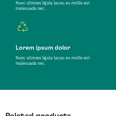
Nunc ultricies ligula lacus, eu mollis est
malesuada nec.
Lorem ipsum dolor
Nunc ultricies ligula lacus, eu mollis est
malesuada nec.
Related products