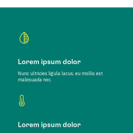
Lorem ipsum dolor
Nunc ultricies ligula lacus, eu mollis est
malesuada nec.
Lorem ipsum dolor