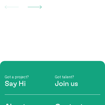
Got a project?
Got talent?
Say Hi
Join us