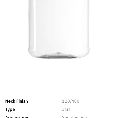
Neck Finish
120/400
Type
Jars
Application
Supplements