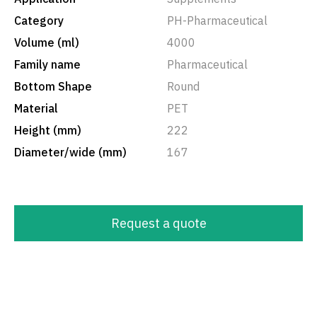
Category
PH-Pharmaceutical
Volume (ml)
4000
Family name
Pharmaceutical
Bottom Shape
Round
Material
PET
Height (mm)
222
Diameter/wide (mm)
167
Request a quote