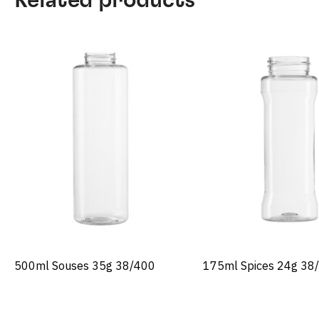
500ml Souses 35g 38/400
175ml Spices 24g 38