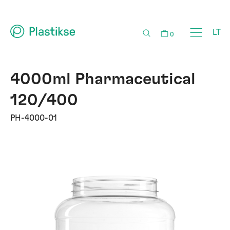
LT
0
4000ml Pharmaceutical
120/400
PH-4000-01