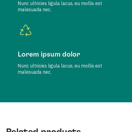
Nunc ultricies ligula lacus, eu mollis est
malesuada nec.
Lorem ipsum dolor
Nunc ultricies ligula lacus, eu mollis est
malesuada nec.
Related products