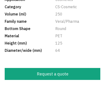
Category
CS-Cosmetic
Volume (ml)
250
Family name
Veral/Pharma
Bottom Shape
Round
Material
PET
Height (mm)
125
Diameter/wide (mm)
64
Request a quote