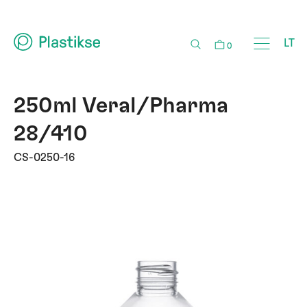
LT
0
250ml Veral/Pharma
28/410
CS-0250-16