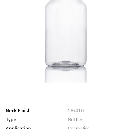
Neck Finish
28/410
Type
Bottles
Application
Cosmetics