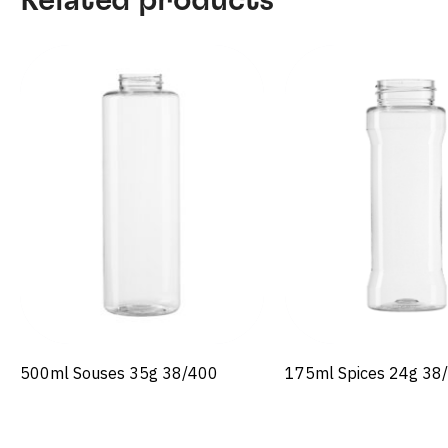
500ml Souses 35g 38/400
175ml Spices 24g 38