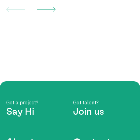
Got a project?
Got talent?
Say Hi
Join us