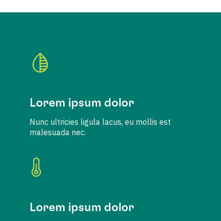
Lorem ipsum dolor
Nunc ultricies ligula lacus, eu mollis est
malesuada nec.
Lorem ipsum dolor