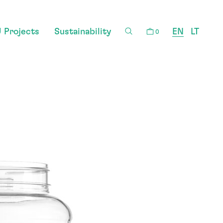
 Projects
Sustainability
EN
LT
0