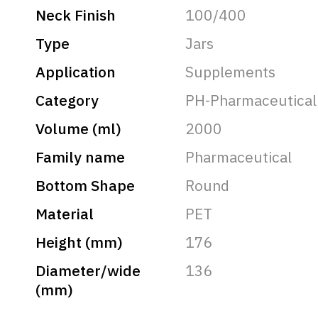
Neck Finish
100/400
Type
Jars
Application
Supplements
Category
PH-Pharmaceutical
Volume (ml)
2000
Family name
Pharmaceutical
Bottom Shape
Round
Material
PET
Height (mm)
176
Diameter/wide
136
(mm)