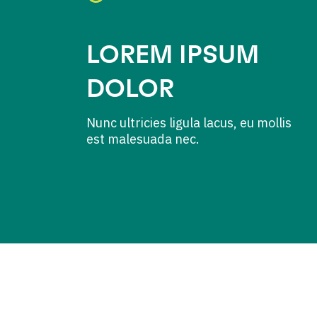
LOREM IPSUM
DOLOR
Nunc ultricies ligula lacus, eu mollis
est malesuada nec.