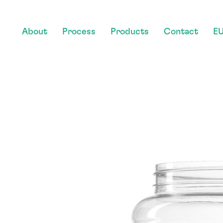
About
Process
Products
Contact
EU