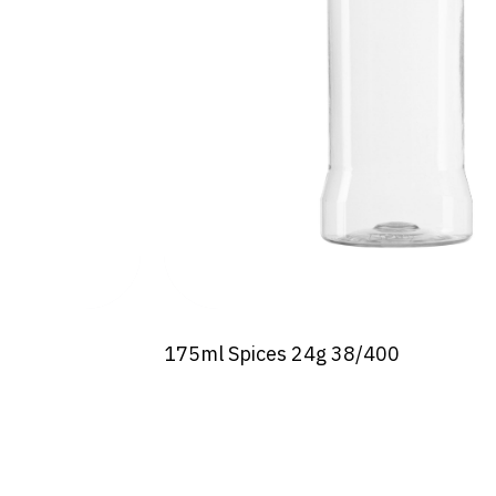
175ml Spices 24g 38/400