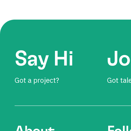
Say Hi
Jo
Got a project?
Got tal