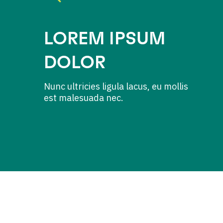
LOREM IPSUM
DOLOR
Nunc ultricies ligula lacus, eu mollis
est malesuada nec.