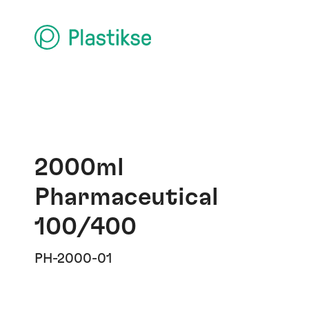
2000ml
Pharmaceutical
100/400
PH-2000-01