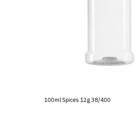
100ml Spices 12g 38/400