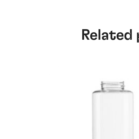
Related