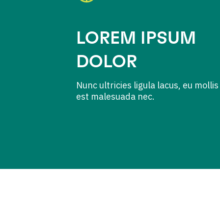
LOREM IPSUM
DOLOR
Nunc ultricies ligula lacus, eu mollis
est malesuada nec.