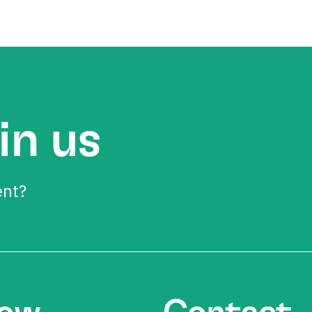
in us
ent?