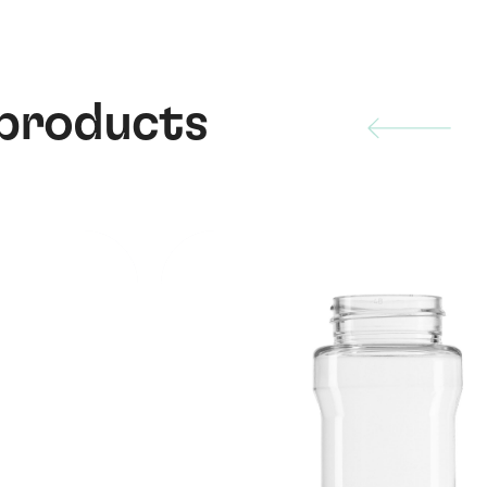
 products