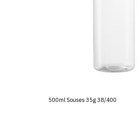
500ml Souses 35g 38/400