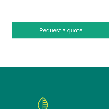
Request a quote